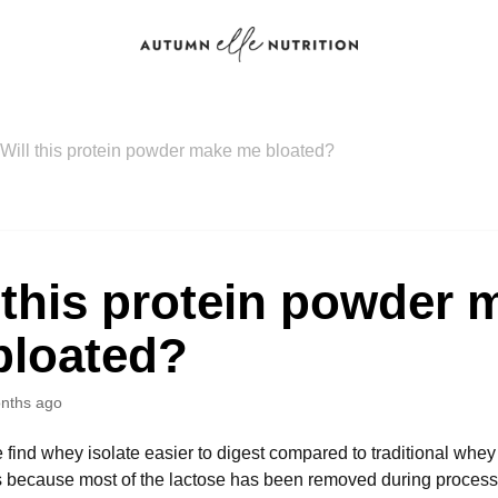
Will this protein powder make me bloated?
 this protein powder 
bloated?
nths ago
find whey isolate easier to digest compared to traditional whey
 because most of the lactose has been removed during processi