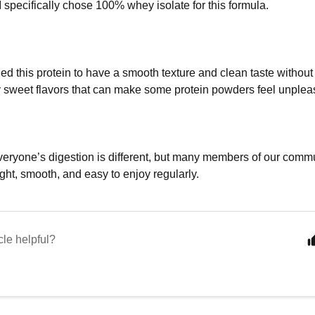
I specifically chose 100% whey isolate for this formula.
ed this protein to have a smooth texture and clean taste without 
 sweet flavors that can make some protein powders feel unpleas
veryone’s digestion is different, but many members of our commu
ight, smooth, and easy to enjoy regularly.
cle helpful?