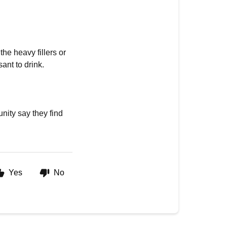
the heavy fillers or
ant to drink.
nity say they find
Yes
No