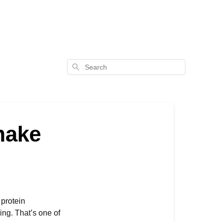
Search
make
 protein
ng. That’s one of