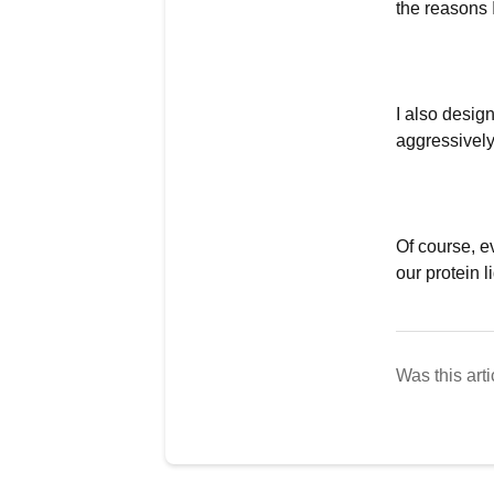
the reasons 
I also design
aggressively
Of course, e
our protein l
Was this arti