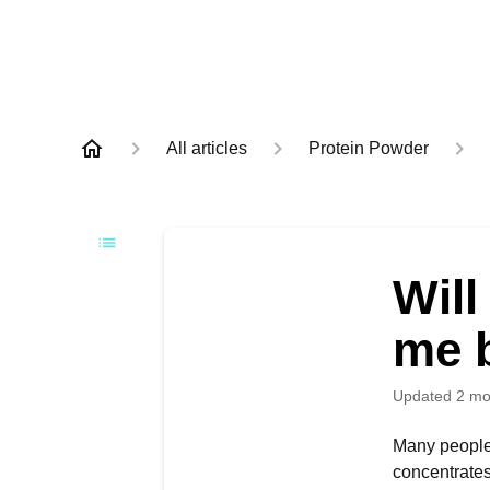
All articles
Protein Powder
Will
me 
Updated
2 mo
Many people 
concentrates