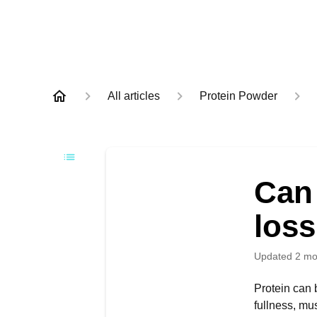
All articles
Protein Powder
Can 
los
Updated
2 mo
Protein can b
fullness, mu