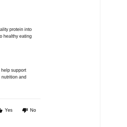
lity protein into
o healthy eating
 help support
nutrition and
Yes
No