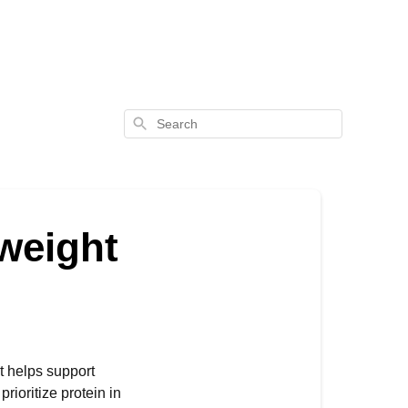
Search
 weight
it helps support
rioritize protein in