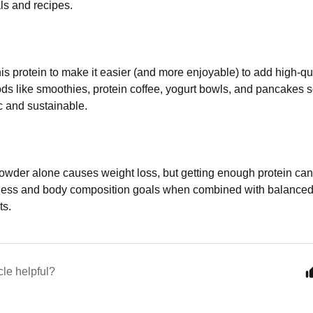
s and recipes.
is protein to make it easier (and more enjoyable) to add high-qua
ds like smoothies, protein coffee, yogurt bowls, and pancakes s
ic and sustainable.
owder alone causes weight loss, but getting enough protein can
lness and body composition goals when combined with balanced 
ts.
cle helpful?