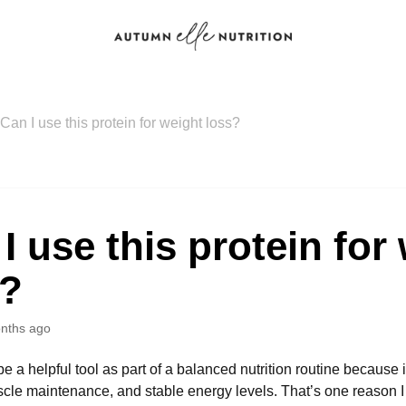
Can I use this protein for weight loss?
I use this protein for
s?
nths ago
e a helpful tool as part of a balanced nutrition routine because 
scle maintenance, and stable energy levels. That’s one reason I p