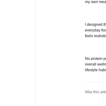
my own meal
I designed th
everyday foo
feels realist
No protein p
overall wel
lifestyle habi
Was this arti