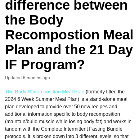
difference between
the Body
Recompostion Meal
Plan and the 21 Day
IF Program?
Updated
6 months ago
The Body Recomposition Meal Plan
(formerly titled the
2024 6 Week Summer Meal Plan) is a stand-alone meal
plan developed to provide over 50 new recipes and
additional information specific to body recomposition
(maintain/build muscle while losing body fat) and works in
tandem with the Complete Intermittent Fasting Bundle
protocols. It is broken down into 3 different levels, so that