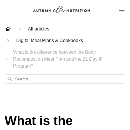
All articles
Digital Meal Plans & Cookbooks
What is the difference between the Body
Recompostion Meal Plan and the 21 Day IF
Program?
Search
What is the