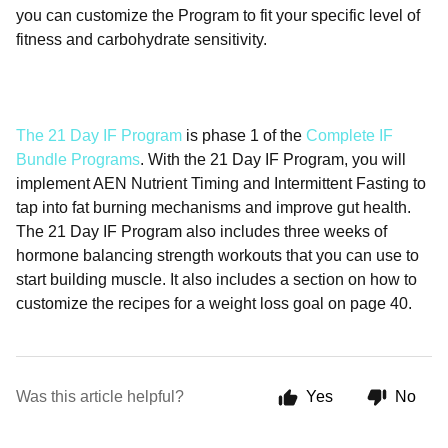
you can customize the Program to fit your specific level of
fitness and carbohydrate sensitivity.
The 21 Day IF Program
is phase 1 of the
Complete IF
Bundle Programs
. With the 21 Day IF Program, you will
implement AEN Nutrient Timing and Intermittent Fasting to
tap into fat burning mechanisms and improve gut health.
The 21 Day IF Program also includes three weeks of
hormone balancing strength workouts that you can use to
start building muscle. It also includes a section on how to
customize the recipes for a weight loss goal on page 40.
Was this article helpful?
Yes
No