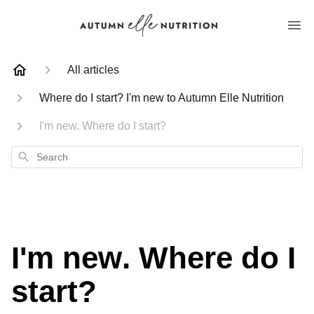
All articles
Where do I start? I'm new to Autumn Elle Nutrition
I'm new. Where do I start?
Search
I'm new. Where do I
start?