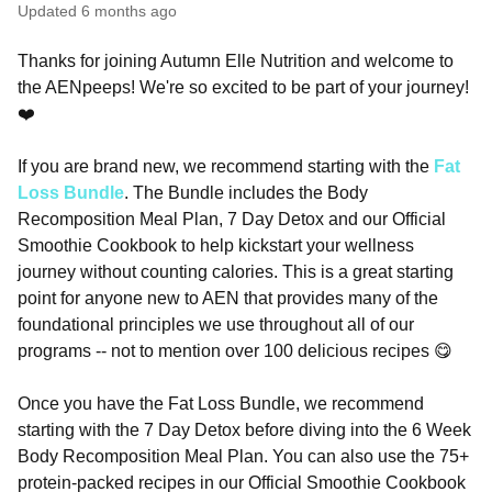
Updated
6 months ago
Thanks for joining Autumn Elle Nutrition and welcome to
the AENpeeps! We're so excited to be part of your journey!
❤️
If you are brand new, we recommend starting with the
Fat
Loss Bundle
. The Bundle includes the Body
Recomposition Meal Plan, 7 Day Detox and our Official
Smoothie Cookbook to help kickstart your wellness
journey without counting calories. This is a great starting
point for anyone new to AEN that provides many of the
foundational principles we use throughout all of our
programs -- not to mention over 100 delicious recipes 😋
Once you have the Fat Loss Bundle, we recommend
starting with the 7 Day Detox before diving into the 6 Week
Body Recomposition Meal Plan. You can also use the 75+
protein-packed recipes in our Official Smoothie Cookbook