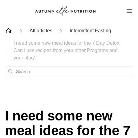
All articles
Intermittent Fasting
I need some new meal ideas for the 7 Day Detox.
Can I use recipes from your other Programs and
your blog?
Search
I need some new
meal ideas for the 7