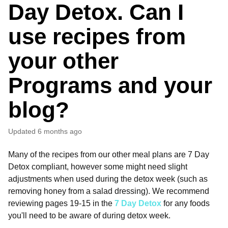
Day Detox. Can I
use recipes from
your other
Programs and your
blog?
Updated
6 months ago
Many of the recipes from our other meal plans are 7 Day
Detox compliant, however some might need slight
adjustments when used during the detox week (such as
removing honey from a salad dressing). We recommend
reviewing pages 19-15 in the
7 Day Detox
for any foods
you'll need to be aware of during detox week.