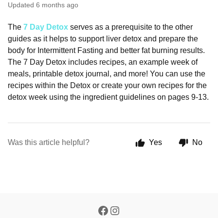
Updated
6 months ago
The
7 Day Detox
serves as a prerequisite to the other
guides as it helps to support liver detox and prepare the
body for Intermittent Fasting and better fat burning results.
The 7 Day Detox includes recipes, an example week of
meals, printable detox journal, and more! You can use the
recipes within the Detox or create your own recipes for the
detox week using the ingredient guidelines on pages 9-13.
Was this article helpful?
Yes
No