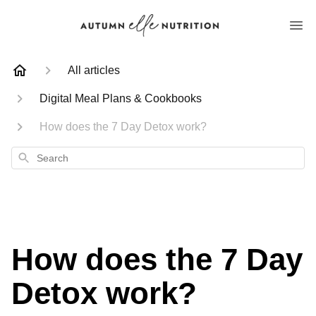
All articles
Digital Meal Plans & Cookbooks
How does the 7 Day Detox work?
Search
How does the 7 Day
Detox work?