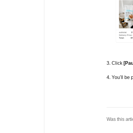
3. Click
[Pau
4. You'll be 
Was this arti