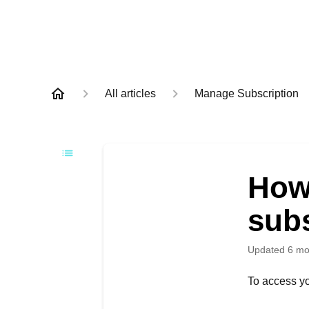
All articles
Manage Subscription
How 
sub
Updated
6 mo
To access yo