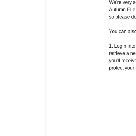
We're very s
Autumn Elle 
so please do
You can also
1. Login int
retrieve a 
you'll recei
protect your