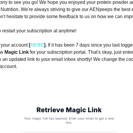
orry to see you go! We hope you enjoyed your protein powder a
Nutrition. We're always striving to give our AENpeeps the best
n't hesitate to provide some feedback to us on how we can imp
 restart your subscription at anytime!
o your account
[
HERE
].
If it has been 7 days since you last logge
new
Magic Link
for your subscription portal. That's okay, just ente
ve an updated link to your email inbox shortly! We change the co
 account.