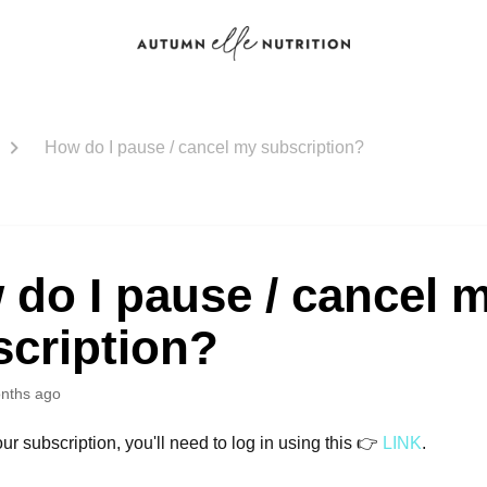
How do I pause / cancel my subscription?
do I pause / cancel 
scription?
nths ago
ur subscription, you'll need to log in using this 👉
LINK
.