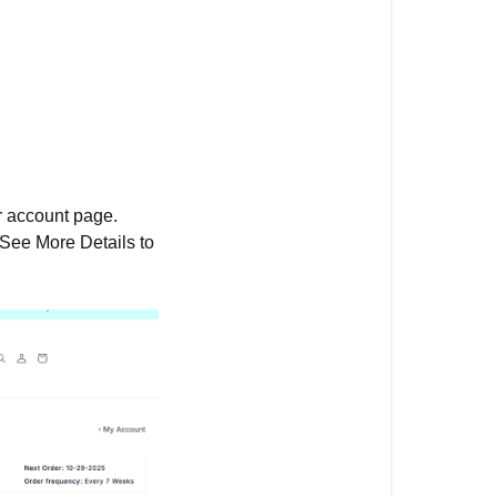
ur account page.
 See More Details to