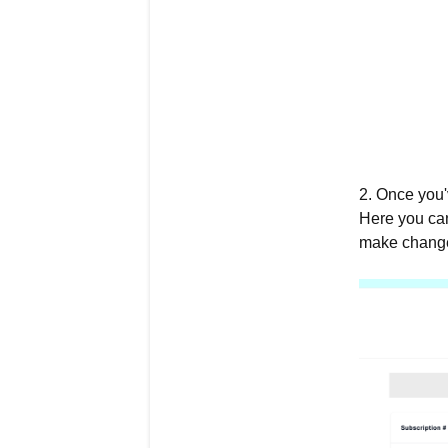
2. Once you'
Here you can
make changes