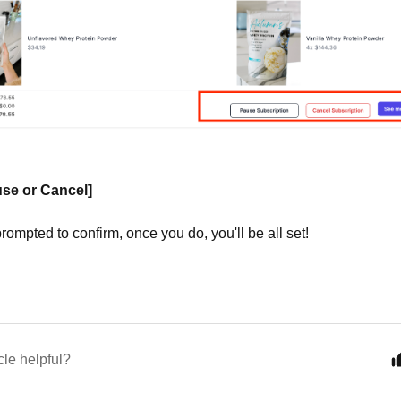
se or Cancel]
prompted to confirm, once you do, you'll be all set!
cle helpful?