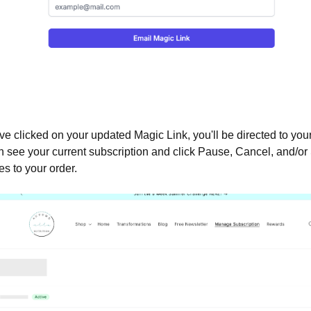
ve clicked on your updated Magic Link, you'll be directed to yo
 see your current subscription and click Pause, Cancel, and/or
 to your order.