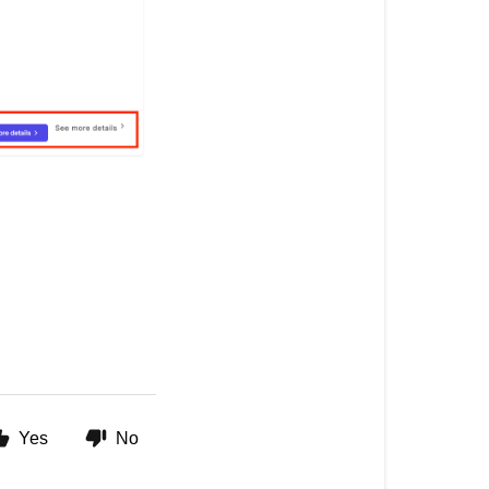
Yes
No