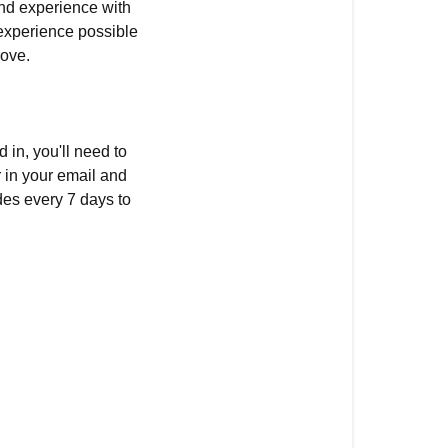
nd experience with
 experience possible
rove.
d in, you'll need to
r in your email and
des every 7 days to