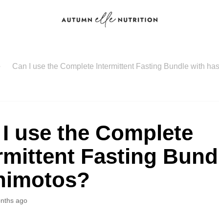
Can I use the Complete Intermittent Fasting Bundle with h
I use the Complete
rmittent Fasting Bund
himotos?
nths ago