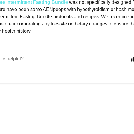
e Intermittent Fasting Bundle
was not specifically designed 
ere have been some AENpeeps with hypothyroidism or hashimot
ermittent Fasting Bundle protocols and recipes. We recommend
efore incorporating any lifestyle or dietary changes to ensure the
 health history.
cle helpful?