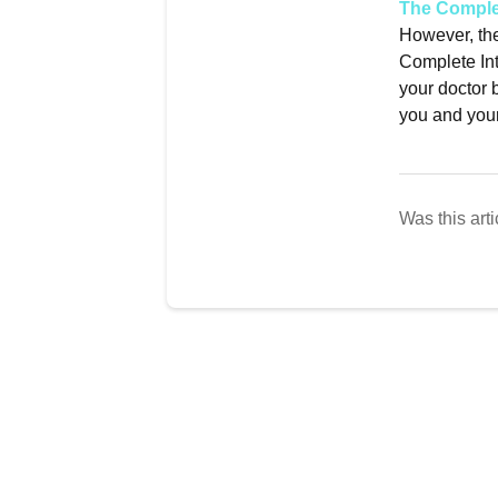
The Complet
However, th
Complete Int
your doctor b
you and your
Was this arti