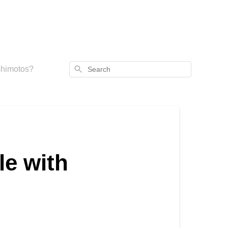
Search
ashimotos?
le with