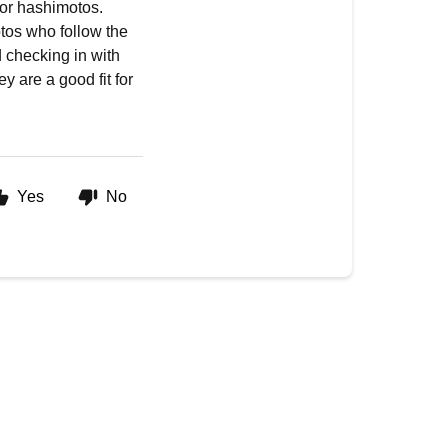
for hashimotos.
os who follow the
 checking in with
y are a good fit for
Yes
No