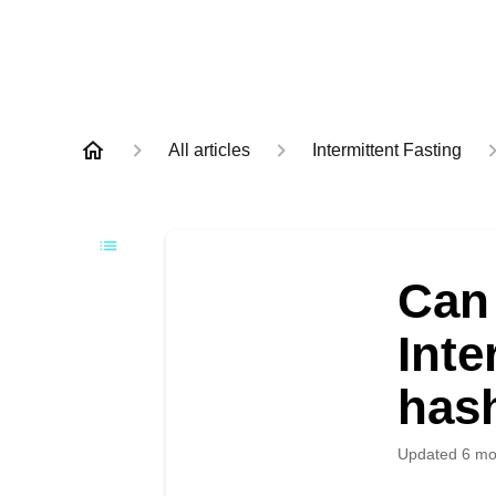
All articles
Intermittent Fasting
Can 
Inte
has
Updated
6 mo